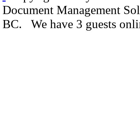
Document Management Solut
BC. We have 3 guests onli