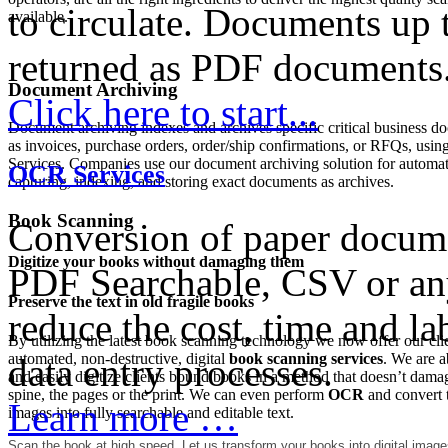
to circulate. Documents up 
available.
returned as PDF documents
Document Archiving
Click here to start...
Document archiving indexes and archives specific critical business d
as invoices, purchase orders, order/ship confirmations, or RFQs, usin
Services. Companies use our document archiving solution for automat
OCR Services
capturing, indexing, and storing exact documents as archives.
Book Scanning
Conversion of paper docume
Digitize your books without damaging them
PDF Searchable, CSV or any
Preserve the text in old fragile books
reduce the cost, time and la
By utilizing the latest book scanning technology we now offer our clie
automated, non-destructive, digital
book scanning services
. We are a
data entry processes.
and easily digitize clients bound books in a method that doesn’t dama
spine, the pages or the print. We can even perform
OCR
and convert 
Learn more …
images into fully searchable and editable text.
Scan the book at high speed.
Let us transform your books into digital image