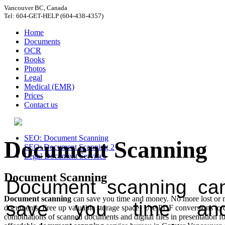
Vancouver BC, Canada
Tel: 604-GET-HELP (604-438-4357)
Home
Documents
OCR
Books
Photos
Legal
Medical (EMR)
Prices
Contact us
SEO: Document Scanning
Document Scanning
SEO: Document Scanning 2
Legal Document Services
Document Scanning
Document scanning ca
Document scanning
can save you time and money. No more lost or 
save you time an
documents. Free up valuable storage space! Use PDF conversions to d
combinations of scanned documents and digital files in presentation f