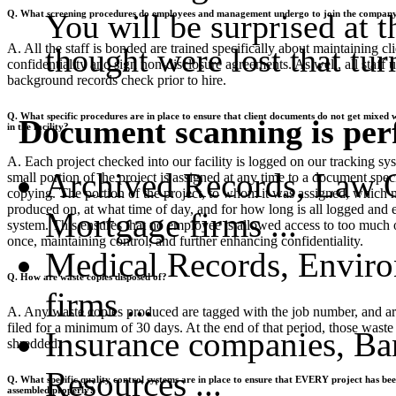
You will be surprised at
Q. What screening procedures do employees and management undergo to join the compan
A. All the staff is bonded are trained specifically about maintaining cli
thought were lost that tu
confidentiality and sign non-disclosure agreements. As well, all staff 
background records check prior to hire.
Q. What specific procedures are in place to ensure that client documents do not get mixed
Document scanning is perfe
in the facility?
A. Each project checked into our facility is logged on our tracking sy
Archived Records, Law Of
small portion of the project is assigned at any time to a document speci
copying. The portion of the project, to whom it was assigned, which 
produced on, at what time of day, and for how long is all logged and e
Mortgage firms ...
system. This ensures that no employee is allowed access to too much o
once, maintaining control, and further enhancing confidentiality.
Medical Records, Enviro
Q. How are waste copies disposed of?
firms ...
A. Any waste copies produced are tagged with the job number, and ar
filed for a minimum of 30 days. At the end of that period, those waste
Insurance companies, Ba
shredded.
Resources ...
Q. What specific quality control systems are in place to ensure that EVERY project has be
assembled properly?