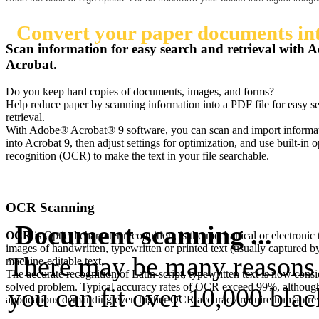
Convert your paper documents into
Scan information for easy search and retrieval with 
Acrobat.
Do you keep hard copies of documents, images, and forms?
Help reduce paper by scanning information into a PDF file for easy s
retrieval.
With Adobe® Acrobat® 9 software, you can scan and import informat
into Acrobat 9, then adjust settings for optimization, and use built-in o
recognition (OCR) to make the text in your file searchable.
OCR Scanning
Document scanning ...
OCR
is Optical character recognition, is the mechanical or electronic 
images of handwritten, typewritten or printed text (usually captured by
There may be many reasons f
machine-editable text.
The accurate recognition of Latin-script, typewritten text is now consi
solved problem. Typical accuracy rates of OCR exceed 99%, although
you can fit over 10,000 bla
applications demanding even higher OCR accuracy require human revi