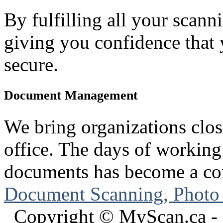
By fulfilling all your scann
giving you confidence that
secure.
Document Management
We bring organizations clos
office. The days of working
documents has become a con
Document Scanning, Photo
Copyright © MyScan.ca - 