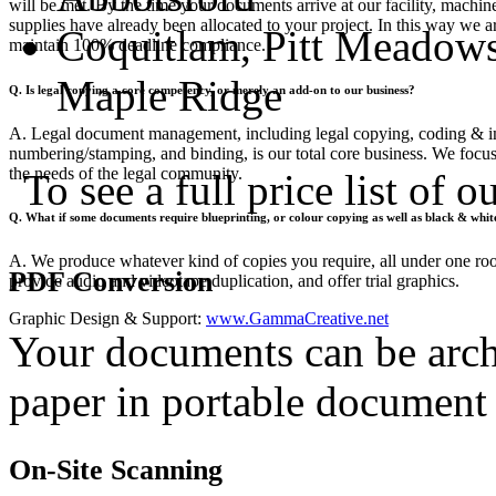
will be met. By the time your documents arrive at our facility, machine
supplies have already been allocated to your project. In this way we ar
Coquitlam, Pitt Meadows
maintain 100% deadline compliance.
Maple Ridge
Q. Is legal copying a core competency, or merely an add-on to our business?
A. Legal document management, including legal copying, coding & 
numbering/stamping, and binding, is our total core business. We focu
the needs of the legal community.
To see a full price list of 
Q. What if some documents require blueprinting, or colour copying as well as black & whi
A. We produce whatever kind of copies you require, all under one roo
PDF Conversion
provide audio and videotape duplication, and offer trial graphics.
Graphic Design & Support:
www.GammaCreative.net
Your documents can be arch
paper in portable document
On-Site Scanning