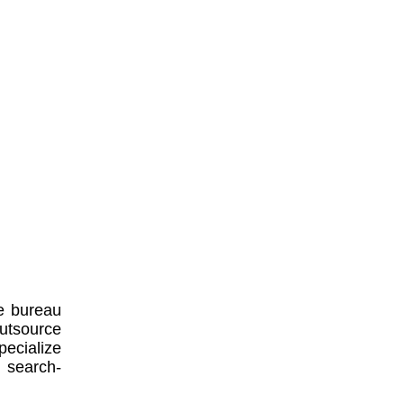
e bureau
utsource
ecialize
, search-