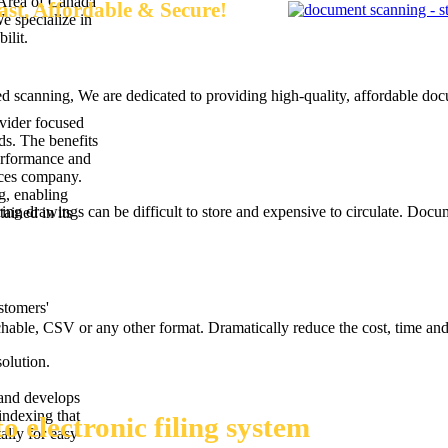
 Area of Canada
st, Affordable & Secure!
We specialize in
ilit.
d scanning, We are dedicated to providing high-quality, affordable do
vider focused
ds. The benefits
performance and
ices company.
g, enabling
ng drawings can be difficult to store and expensive to circulate. Docu
ained in its
stomers'
able, CSV or any other format. Dramatically reduce the cost, time and
olution.
 and develops
indexing that
 electronic filing system
ally for easy