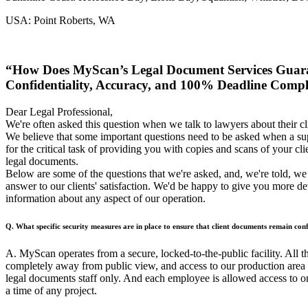
USA: Point Roberts, WA
“How Does MyScan’s Legal Document Services Guar
Confidentiality, Accuracy, and 100% Deadline Comp
Dear Legal Professional,
We're often asked this question when we talk to lawyers about their cli
We believe that some important questions need to be asked when a sup
for the critical task of providing you with copies and scans of your clie
legal documents.
Below are some of the questions that we're asked, and, we're told, w
answer to our clients' satisfaction. We'd be happy to give you more de
information about any aspect of our operation.
Q. What specific security measures are in place to ensure that client documents remain conf
A. MyScan operates from a secure, locked-to-the-public facility. All 
completely away from public view, and access to our production area is
legal documents staff only. And each employee is allowed access to on
a time of any project.