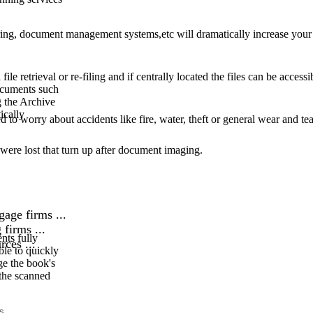
sharing, document management systems,etc will dramatically increase your
file retrieval or re-filing and if centrally located the files can be access
ocuments such
g the Archive
ically
 to worry about accidents like fire, water, theft or general wear and tea
were lost that turn up after document imaging.
age firms ...
firms ...
nts fully
ces ...
ble to quickly
ge the book's
the scanned
s.