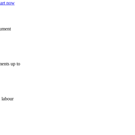
cument
ments up to
 labour