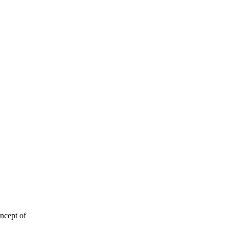
ncept of