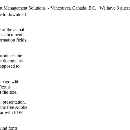
 Management Solutions. - Vancouver, Canada, BC. We have 3 guests
ee to download
 of the actual
kes document
rmation fields.
produces the
for documents
 opposed to
image with
ext is
 file size.
 presentation,
 the free Adobe
liar with PDF
ving fonts,