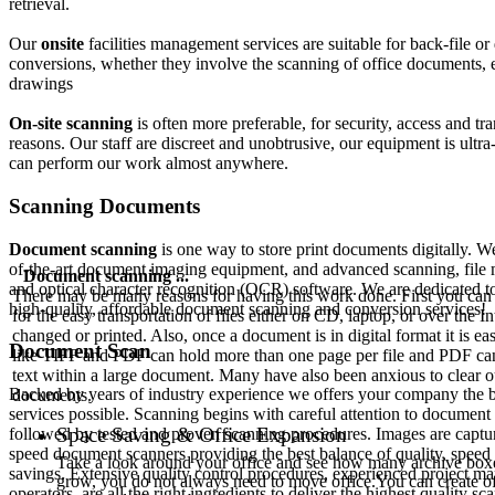
retrieval.
Our
onsite
facilities management services are suitable for back-file o
conversions, whether they involve the scanning of office documents, 
drawings
On-site scanning
is often more preferable, for security, access and tr
reasons. Our staff are discreet and unobtrusive, our equipment is ult
can perform our work almost anywhere.
Scanning Documents
Document scanning
is one way to store print documents digitally. We 
of-the-art document imaging equipment, and advanced scanning, file
Document scanning ...
and optical character recognition (OCR) software. We are dedicated t
There may be many reasons for having this work done. First you can
high-quality, affordable document scanning and conversion services!
for the easy transportation of files either on CD, laptop, or over the
changed or printed. Also, once a document is in digital format it is 
Document Scan
like TIFF and PDF can hold more than one page per file and PDF can 
text within a large document. Many have also been anxious to clear ou
Backed by years of industry experience we offers your company the 
documents.
services possible. Scanning begins with careful attention to document
Space Saving & Office Expansion
followed by tested and proven scanning procedures. Images are captu
speed document scanners providing the best balance of quality, speed
Take a look around your office and see how many archive boxes 
savings. Extensive quality control procedures, experienced project ma
grow, you do not always need to move office.You can create o
operators, are all the right ingredients to deliver the highest quality sc