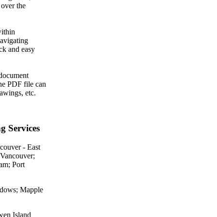
 over the
ithin
avigating
ick and easy
A document
ne PDF file can
awings, etc.
g Services
couver - East
 Vancouver;
am; Port
eadows; Mapple
wen Island