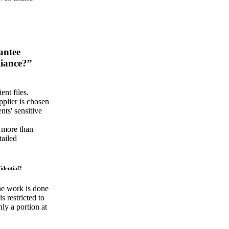
antee
liance?”
ent files.
plier is chosen
nts' sensitive
e more than
tailed
idential?
the work is done
 restricted to
ly a portion at