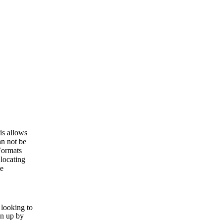
is allows
an not be
Formats
locating
he
 looking to
en up by