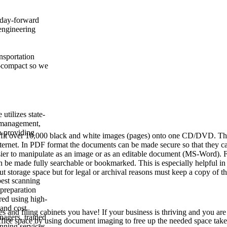
r day-forward
engineering
ansportation
ra-compact so we
utilizes state-
 management,
o providing
 fit over 10,000 black and white images (pages) onto one CD/DVD. Th
 Internet. In PDF format the documents can be made secure so that they c
easier to manipulate as an image or as an editable document (MS-Word). 
be made fully searchable or bookmarked. This is especially helpful in 
t storage space but for legal or archival reasons must keep a copy of t
best scanning
 preparation
red using high-
 and cost
and filing cabinets you have! If your business is thriving and you are
nagers, trained
ffice space by using document imaging to free up the needed space tak
anning services