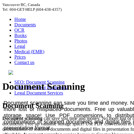
Vancouver BC, Canada
Tel: 604-GET-HELP (604-438-4357)
Home
Documents
OCR
Books
Photos
Legal
Medical (EMR)
Prices
Contact us
SEO: Document Scanning
Document Scanning
SEO: Document Scanning 2
Legal Document Services
Document scanning can save you time and money. 
Document Scanning
more lost or misplaced documents. Free up valuab
storage space! Use PDF conversions to distribu
Document scanning
can save you time and money. No more lost or 
combinations of scanned documents and digital files 
documents. Free up valuable storage space! Use PDF conversions to d
presentation format.
combinations of scanned documents and digital files in presentation f