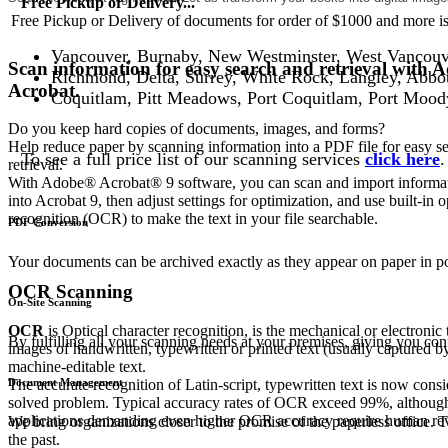
Free Pickup or Delivery...
Free Pickup or Delivery of documents for order of $1000 and more is 
Vancouver, Burnaby, New Westminster, West Vancouv
Scan information for easy search and retrieval with 
Richmond, Delta, Surrey, White Rock, Langley, Abbo
Acrobat.
Coquitlam, Pitt Meadows, Port Coquitlam, Port Mood
Do you keep hard copies of documents, images, and forms?
Help reduce paper by scanning information into a PDF file for easy s
To see a full price list of our scanning services
click here
.
retrieval.
With Adobe® Acrobat® 9 software, you can scan and import informat
into Acrobat 9, then adjust settings for optimization, and use built-in o
recognition (OCR) to make the text in your file searchable.
PDF Conversion
Your documents can be archived exactly as they appear on paper in 
OCR Scanning
On-Site Scanning
OCR
is Optical character recognition, is the mechanical or electronic 
By fulfilling all your scanning needs at your premises, giving you co
images of handwritten, typewritten or printed text (usually captured by
machine-editable text.
Document Management
The accurate recognition of Latin-script, typewritten text is now consi
solved problem. Typical accuracy rates of OCR exceed 99%, although
applications demanding even higher OCR accuracy require human revi
We bring organizations closer to the promise of the paperless office
the past.