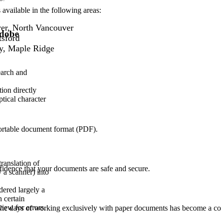
available in the following areas:
er, North Vancouver
Adobe
tsford
y, Maple Ridge
earch and
ion directly
ptical character
portable document format (PDF).
translation of
nfidence that your documents are safe and secure.
 a scanner) into
dered largely a
 certain
ew for errors.
. The days of working exclusively with paper documents has become a co