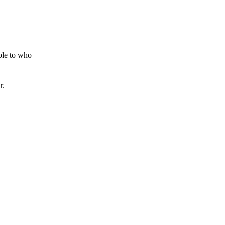
ible to who
r.