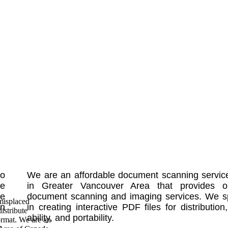
No
We are an affordable document scanning servic
le
in Greater Vancouver Area that provides o
te
document scanning and imaging services. We sp
misplaced
in
in creating interactive PDF files for distribution
istribute
ability, and portability.
ormat. We are an