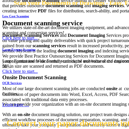
affordable
document scanning
service bureau in Greater Vancouver
Scan your Documents or Drawings - Easy, Fa
that provides outsource
document scanning
and
imaging services
. 
creating interactive
PDF
files for distribution, search-ability, and portab
Low Cost Scanning
Document scanning service
We utilizes state-of-the-art document imaging equipment, and advance
scanning and conversion services!
Document Scanning Services
and
Document Imaging
Services pro
Click here to start...
on value pricing and quality deliverables with quick project turnaroun
gained from our
scanning services
result in increased productivity, 
Large Format Scanning
profits. MyScan is the leading
document imaging
and indexing serv
We provide Best Practice Outsourcing Services for Document Imagin
Large Format and Wide Format scanning of architectural and engineeri
your organization to successfully unlock the true value of the data cont
50" in size are scanned and returned as PDF documents.
files.
Click here to start...
Onsite Document Scanning
OCR Services
Most of our large document scanning jobs are conducted
onsite
at cu
facilities.
Conversion of paper documents into Word, Excel, Access, PDF Search
associated with traditional data entry processes.
We can provide your organization with an on-site document imaging s
Learn more …
With an
on-site
document imaging solution, our project team designs
efficient workflow processes of document preparation, scanning, and 
Convert your paper documents into
ultimately take your company’s information and securely stores it digit