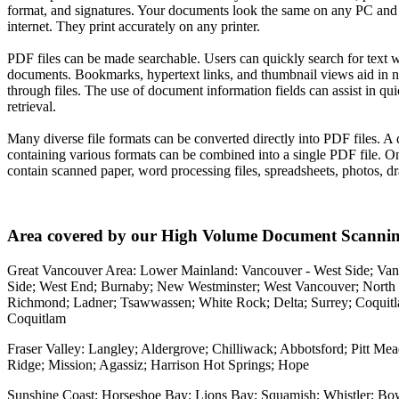
format, and signatures. Your documents look the same on any PC and
internet. They print accurately on any printer.
PDF files can be made searchable. Users can quickly search for text w
documents. Bookmarks, hypertext links, and thumbnail views aid in n
through files. The use of document information fields can assist in qu
retrieval.
Many diverse file formats can be converted directly into PDF files. 
containing various formats can be combined into a single PDF file. O
contain scanned paper, word processing files, spreadsheets, photos, dr
Area covered by our High Volume Document Scannin
Great Vancouver Area: Lower Mainland: Vancouver - West Side; Van
Side; West End; Burnaby; New Westminster; West Vancouver; North
Richmond; Ladner; Tsawwassen; White Rock; Delta; Surrey; Coquitl
Coquitlam
Fraser Valley: Langley; Aldergrove; Chilliwack; Abbotsford; Pitt M
Ridge; Mission; Agassiz; Harrison Hot Springs; Hope
Sunshine Coast: Horseshoe Bay; Lions Bay; Squamish; Whistler; Bo