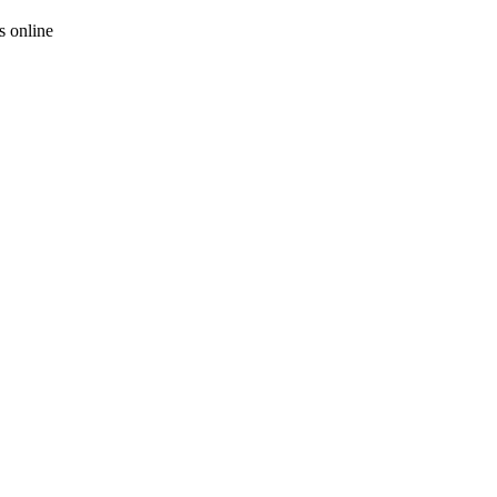
 online