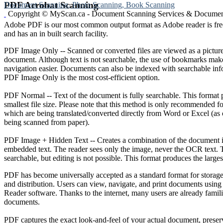
PDF Acrobat Scanning
Document Scanning, Photo Scanning, Book Scanning
Copyright © MyScan.ca - Document Scanning Services & Document
Adobe PDF is our most common output format as Adobe reader is fr
and has an in built search facility.
PDF Image Only -- Scanned or converted files are viewed as a picture
document. Although text is not searchable, the use of bookmarks ma
navigation easier. Documents can also be indexed with searchable info
PDF Image Only is the most cost-efficient option.
PDF Normal -- Text of the document is fully searchable. This format 
smallest file size. Please note that this method is only recommended 
which are being translated/converted directly from Word or Excel (as
being scanned from paper).
PDF Image + Hidden Text -- Creates a combination of the document 
embedded text. The reader sees only the image, never the OCR text. T
searchable, but editing is not possible. This format produces the largest
PDF has become universally accepted as a standard format for storage,
and distribution. Users can view, navigate, and print documents using
Reader software. Thanks to the internet, many users are already fami
documents.
PDF captures the exact look-and-feel of your actual document, preser